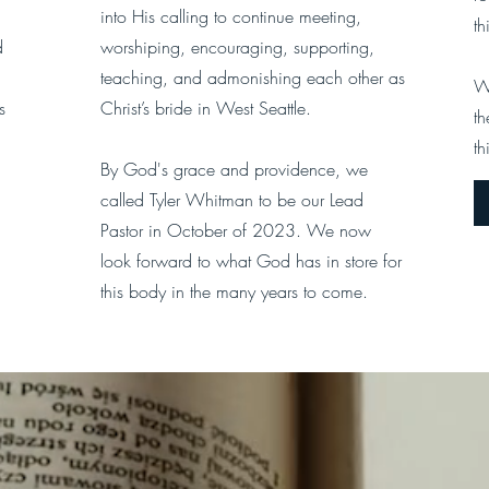
into His calling to continue meeting,
th
d
worshiping, encouraging, supporting,
teaching, and admonishing each other as
W
s
Christ’s bride in West Seattle.
th
th
By God's grace and providence, we
called Tyler Whitman to be our Lead
Pastor in October of 2023. We now
look forward to what God has in store for
this body in the many years to come.