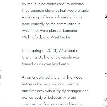
church in three expressions” to become
three separate churches that would enable
each group of Jesus followers to focus
more earnestly on the communities in
which they were planted: Edmonds,
Wallingford, and West Seattle.
In the spring of 2023, West Seattle
Church at 35th and Cloverdale was
formed as it's own legal entity.
s
f
As an established church with a 7-year
d
history in the neighborhood, we find
ourselves now with a highly engaged and
g
excited body of believers who are
Ou
sustained by God’s grace and leaning
f