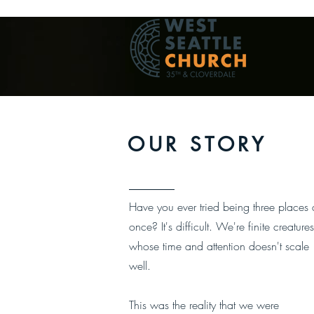
OUR STORY
Have you ever tried being three places 
once?
It's difficult.
We're finite creatures
whose time and attention doesn't scale
well.
This was the reality that we were