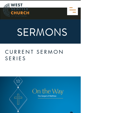
SERMONS
CURRENT SERMON
SERIES