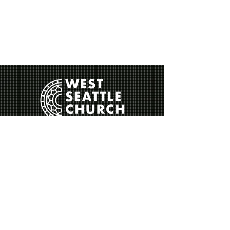
Contact Us
Sunday Service
Sermons
Our Story
Leadership
Beliefs